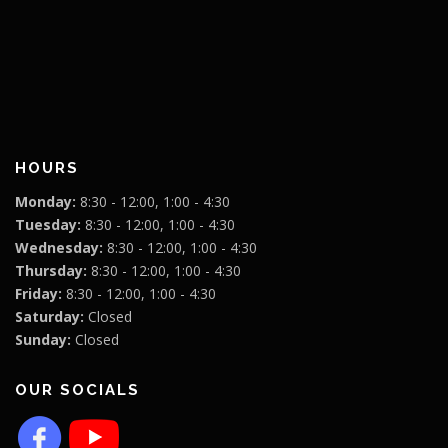
HOURS
Monday:
8:30 - 12:00, 1:00 - 4:30
Tuesday:
8:30 - 12:00, 1:00 - 4:30
Wednesday:
8:30 - 12:00, 1:00 - 4:30
Thursday:
8:30 - 12:00, 1:00 - 4:30
Friday:
8:30 - 12:00, 1:00 - 4:30
Saturday:
Closed
Sunday:
Closed
OUR SOCIALS