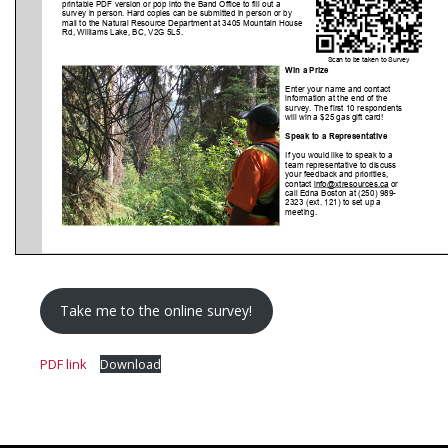
Take me to the online survey!
PDF link
Download