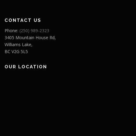
CONTACT US
Phone:
(250) 989-2323
3405 Mountain House Rd,
Williams Lake,
BC V2G 5L5
OUR LOCATION