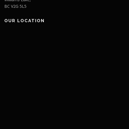
BC V2G 5L5
OUR LOCATION