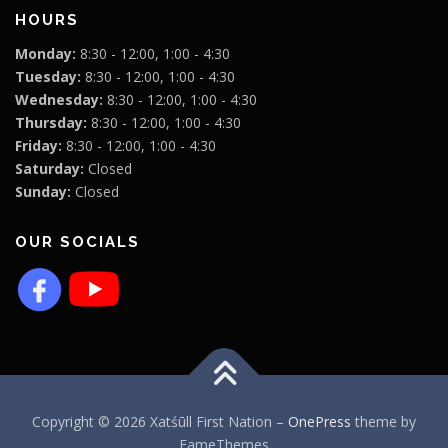
HOURS
Monday:
8:30 - 12:00, 1:00 - 4:30
Tuesday:
8:30 - 12:00, 1:00 - 4:30
Wednesday:
8:30 - 12:00, 1:00 - 4:30
Thursday:
8:30 - 12:00, 1:00 - 4:30
Friday:
8:30 - 12:00, 1:00 - 4:30
Saturday:
Closed
Sunday:
Closed
OUR SOCIALS
Copyright © 2026 Xatśūll First Nation
–
OnePress
theme by
FameThemes