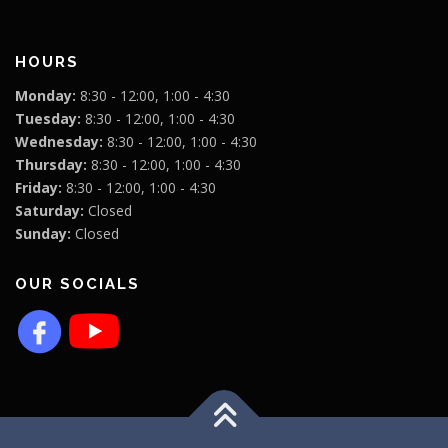
HOURS
Monday:
8:30 - 12:00, 1:00 - 4:30
Tuesday:
8:30 - 12:00, 1:00 - 4:30
Wednesday:
8:30 - 12:00, 1:00 - 4:30
Thursday:
8:30 - 12:00, 1:00 - 4:30
Friday:
8:30 - 12:00, 1:00 - 4:30
Saturday:
Closed
Sunday:
Closed
OUR SOCIALS