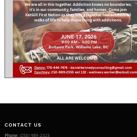
CONTACT US
Phone:
(250) 989-2323