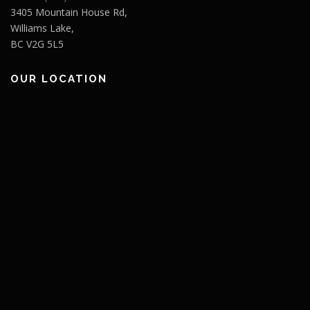
3405 Mountain House Rd,
Williams Lake,
BC V2G 5L5
OUR LOCATION