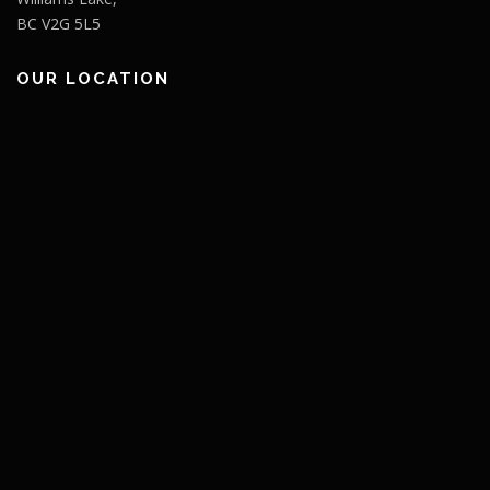
BC V2G 5L5
OUR LOCATION