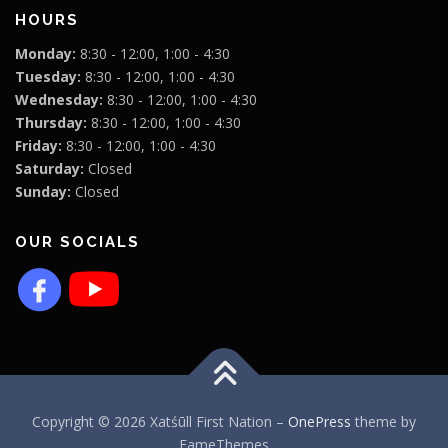
HOURS
Monday:
8:30 - 12:00, 1:00 - 4:30
Tuesday:
8:30 - 12:00, 1:00 - 4:30
Wednesday:
8:30 - 12:00, 1:00 - 4:30
Thursday:
8:30 - 12:00, 1:00 - 4:30
Friday:
8:30 - 12:00, 1:00 - 4:30
Saturday:
Closed
Sunday:
Closed
OUR SOCIALS
Copyright © 2026 Xatśūll First Nation
–
OnePress
theme by
FameThemes