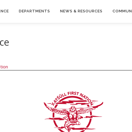
ANCE
DEPARTMENTS
NEWS & RESOURCES
COMMUN
nce
tion