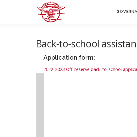
Skip
to
GOVERN
content
Back-to-school assista
Application form:
2022-2023 Off-reserve back-to-school applica