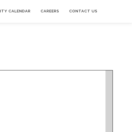
ITY CALENDAR
CAREERS
CONTACT US