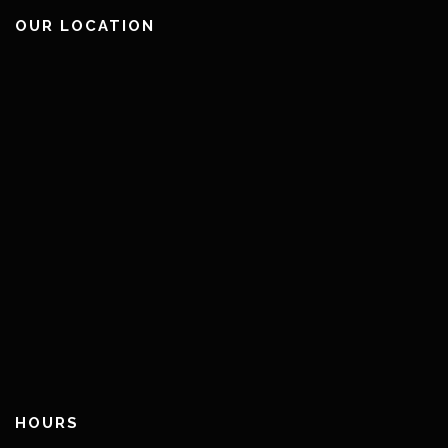
OUR LOCATION
HOURS