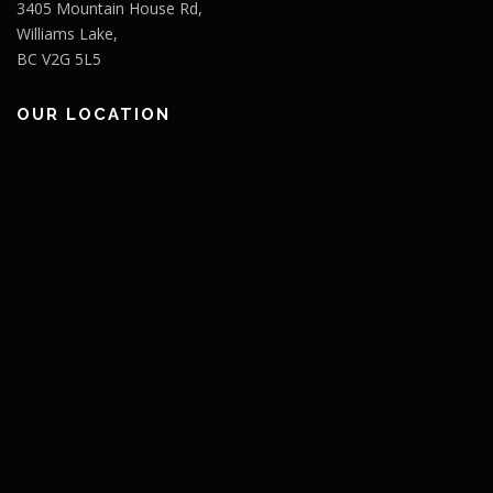
3405 Mountain House Rd,
Williams Lake,
BC V2G 5L5
OUR LOCATION