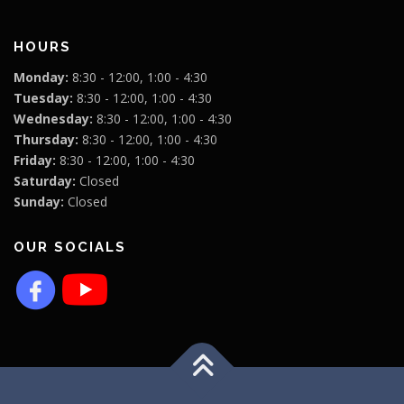
HOURS
Monday:
8:30 - 12:00, 1:00 - 4:30
Tuesday:
8:30 - 12:00, 1:00 - 4:30
Wednesday:
8:30 - 12:00, 1:00 - 4:30
Thursday:
8:30 - 12:00, 1:00 - 4:30
Friday:
8:30 - 12:00, 1:00 - 4:30
Saturday:
Closed
Sunday:
Closed
OUR SOCIALS